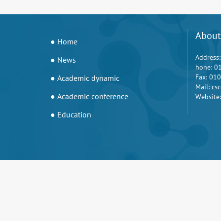
About
● Home
Address:
● News
hone: 0
Fax: 01
● Academic dynamic
Mail: c
● Academic conference
Website:
● Education