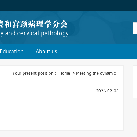
Education
About us
Your present position：
Home
>
Meeting the dynamic
2026-02-06