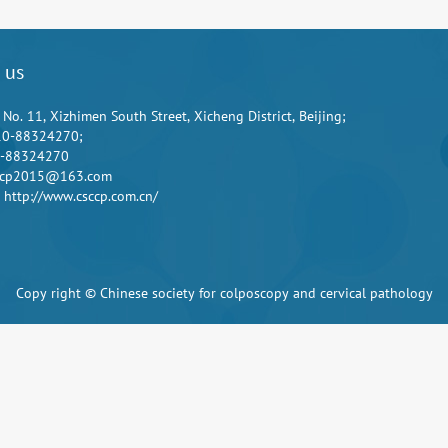
 us
 No. 11, Xizhimen South Street, Xicheng District, Beijing;
10-88324270;
0-88324270
sccp2015@163.com
 http://www.csccp.com.cn/
Copy right © Chinese society for colposcopy and cervical pathology