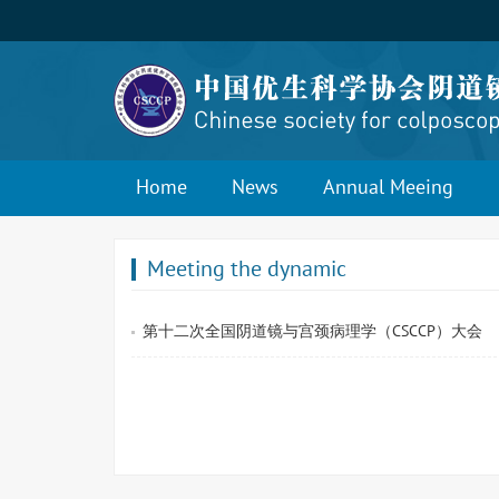
Home
News
Annual Meeing
Meeting the dynamic
第十二次全国阴道镜与宫颈病理学（CSCCP）大会