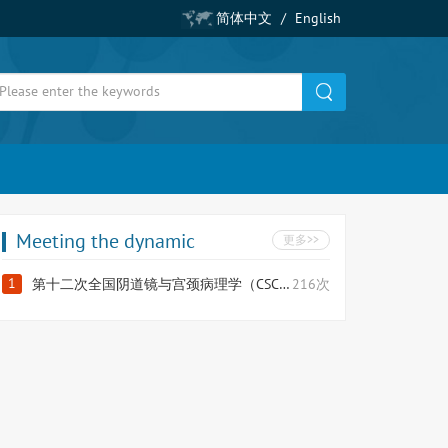
简体中文
/
English
Meeting the dynamic
更多>>
1
第十二次全国阴道镜与宫颈病理学（CSCCP）大会
216次